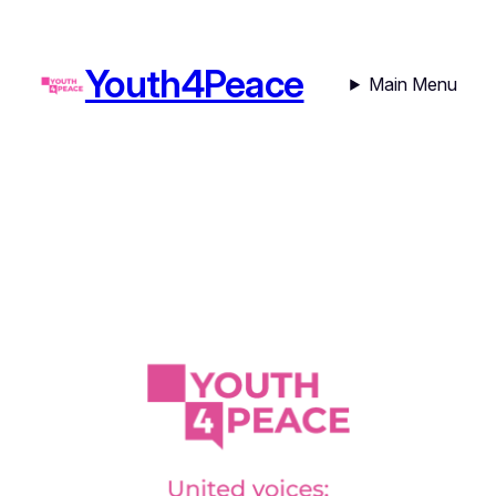
Youth4Peace
Main Menu