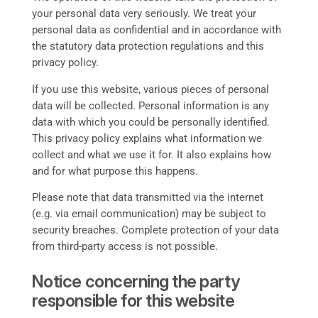
your personal data very seriously. We treat your
personal data as confidential and in accordance with
the statutory data protection regulations and this
privacy policy.
If you use this website, various pieces of personal
data will be collected. Personal information is any
data with which you could be personally identified.
This privacy policy explains what information we
collect and what we use it for. It also explains how
and for what purpose this happens.
Please note that data transmitted via the internet
(e.g. via email communication) may be subject to
security breaches. Complete protection of your data
from third-party access is not possible.
Notice concerning the party
responsible for this website