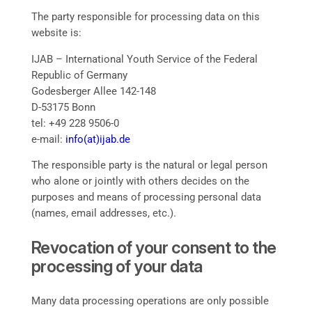
The party responsible for processing data on this
website is:
IJAB – International Youth Service of the Federal
Republic of Germany
Godesberger Allee 142-148
D-53175 Bonn
tel: +49 228 9506-0
e-mail:
info(at)ijab.de
The responsible party is the natural or legal person
who alone or jointly with others decides on the
purposes and means of processing personal data
(names, email addresses, etc.).
Revocation of your consent to the
processing of your data
Many data processing operations are only possible