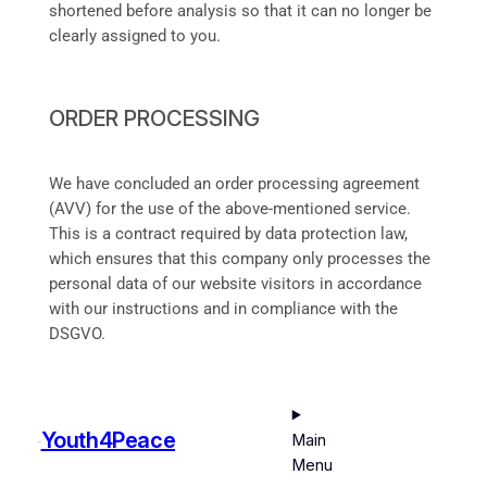
shortened before analysis so that it can no longer be
clearly assigned to you.
ORDER PROCESSING
We have concluded an order processing agreement
(AVV) for the use of the above-mentioned service.
This is a contract required by data protection law,
which ensures that this company only processes the
personal data of our website visitors in accordance
with our instructions and in compliance with the
DSGVO.
Youth4Peace
Main
Menu