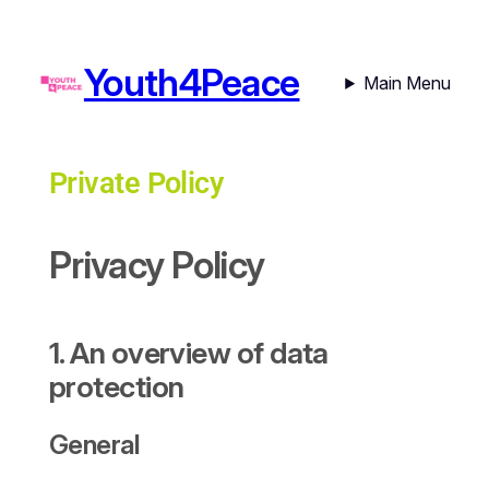
Youth4Peace
Main Menu
Private Policy
Privacy Policy
1. An overview of data
protection
General