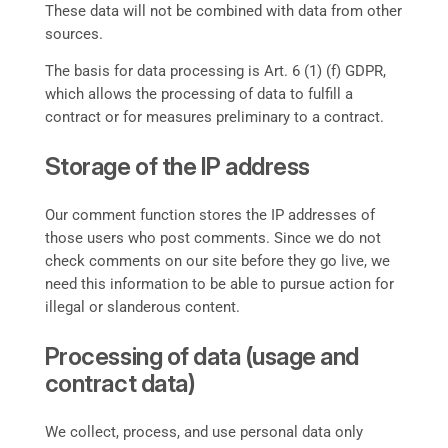
These data will not be combined with data from other
sources.
The basis for data processing is Art. 6 (1) (f) GDPR,
which allows the processing of data to fulfill a
contract or for measures preliminary to a contract.
Storage of the IP address
Our comment function stores the IP addresses of
those users who post comments. Since we do not
check comments on our site before they go live, we
need this information to be able to pursue action for
illegal or slanderous content.
Processing of data (usage and
contract data)
We collect, process, and use personal data only