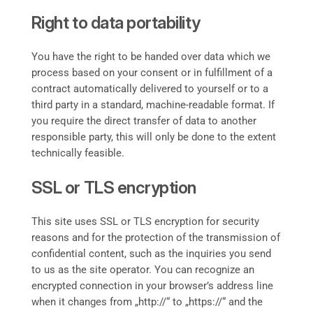
Right to data portability
You have the right to be handed over data which we
process based on your consent or in fulfillment of a
contract automatically delivered to yourself or to a
third party in a standard, machine-readable format. If
you require the direct transfer of data to another
responsible party, this will only be done to the extent
technically feasible.
SSL or TLS encryption
This site uses SSL or TLS encryption for security
reasons and for the protection of the transmission of
confidential content, such as the inquiries you send
to us as the site operator. You can recognize an
encrypted connection in your browser’s address line
when it changes from „http://“ to „https://“ and the