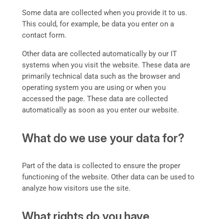
Some data are collected when you provide it to us.
This could, for example, be data you enter on a
contact form.
Other data are collected automatically by our IT
systems when you visit the website. These data are
primarily technical data such as the browser and
operating system you are using or when you
accessed the page. These data are collected
automatically as soon as you enter our website.
What do we use your data for?
Part of the data is collected to ensure the proper
functioning of the website. Other data can be used to
analyze how visitors use the site.
What rights do you have