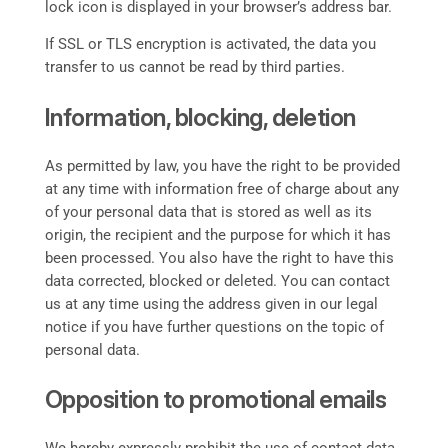
lock icon is displayed in your browser’s address bar.
If SSL or TLS encryption is activated, the data you
transfer to us cannot be read by third parties.
Information, blocking, deletion
As permitted by law, you have the right to be provided
at any time with information free of charge about any
of your personal data that is stored as well as its
origin, the recipient and the purpose for which it has
been processed. You also have the right to have this
data corrected, blocked or deleted. You can contact
us at any time using the address given in our legal
notice if you have further questions on the topic of
personal data.
Opposition to promotional emails