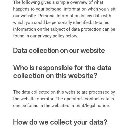
The following gives a simple overview of what
happens to your personal information when you visit
our website. Personal information is any data with
which you could be personally identified. Detailed
information on the subject of data protection can be
found in our privacy policy below.
Data collection on our website
Who is responsible for the data
collection on this website?
The data collected on this website are processed by
the website operator. The operator’s contact details
can be found in the website’s imprint/legal notice.
How do we collect your data?