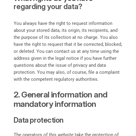
regarding your data?
You always have the right to request information
about your stored data, its origin, its recipients, and
the purpose of its collection at no charge. You also
have the right to request that it be corrected, blocked,
or deleted. You can contact us at any time using the
address given in the legal notice if you have further
questions about the issue of privacy and data
protection. You may also, of course, file a complaint
with the competent regulatory authorities.
2. General information and
mandatory information
Data protection
The operators of this website take the protection of