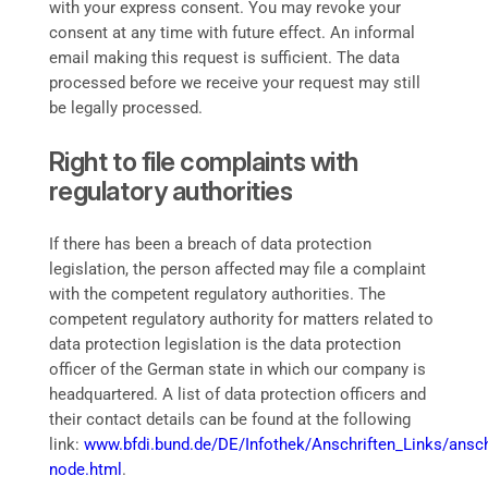
with your express consent. You may revoke your
consent at any time with future effect. An informal
email making this request is sufficient. The data
processed before we receive your request may still
be legally processed.
Right to file complaints with
regulatory authorities
If there has been a breach of data protection
legislation, the person affected may file a complaint
with the competent regulatory authorities. The
competent regulatory authority for matters related to
data protection legislation is the data protection
officer of the German state in which our company is
headquartered. A list of data protection officers and
their contact details can be found at the following
link:
www.bfdi.bund.de/DE/Infothek/Anschriften_Links/anschr
node.html
.