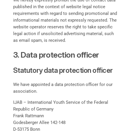
We hereby expressly prohibit the use of contact data
published in the context of website legal notice
requirements with regard to sending promotional and
informational materials not expressly requested. The
website operator reserves the right to take specific
legal action if unsolicited advertising material, such
as email spam, is received.
3. Data protection officer
Statutory data protection officer
We have appointed a data protection officer for our
association.
IJAB – International Youth Service of the Federal
Republic of Germany
Frank Rattmann
Godesberger Allee 142-148
D-53175 Bonn