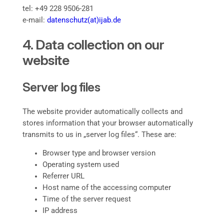
tel: +49 228 9506-281
e-mail:
datenschutz(at)ijab.de
4. Data collection on our
website
Server log files
The website provider automatically collects and
stores information that your browser automatically
transmits to us in „server log files“. These are:
Browser type and browser version
Operating system used
Referrer URL
Host name of the accessing computer
Time of the server request
IP address