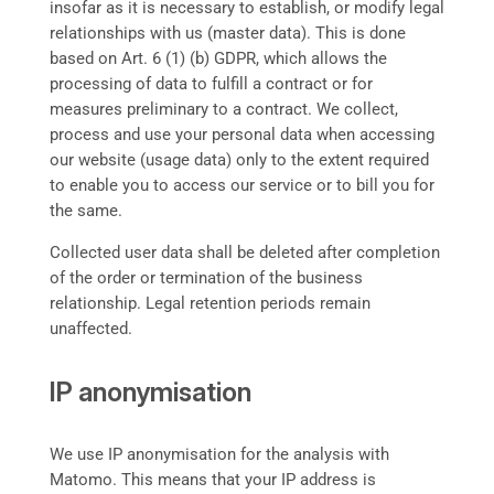
insofar as it is necessary to establish, or modify legal
relationships with us (master data). This is done
based on Art. 6 (1) (b) GDPR, which allows the
processing of data to fulfill a contract or for
measures preliminary to a contract. We collect,
process and use your personal data when accessing
our website (usage data) only to the extent required
to enable you to access our service or to bill you for
the same.
Collected user data shall be deleted after completion
of the order or termination of the business
relationship. Legal retention periods remain
unaffected.
IP anonymisation
We use IP anonymisation for the analysis with
Matomo. This means that your IP address is