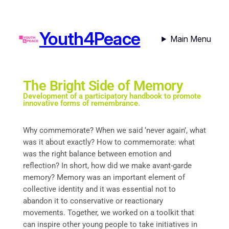
Youth4Peace
Main Menu
The Bright Side of Memory
Development of a participatory handbook to promote
innovative forms of remembrance.
Why commemorate? When we said ‘never again’, what
was it about exactly? How to commemorate: what
was the right balance between emotion and
reflection? In short, how did we make avant-garde
memory? Memory was an important element of
collective identity and it was essential not to
abandon it to conservative or reactionary
movements. Together, we worked on a toolkit that
can inspire other young people to take initiatives in