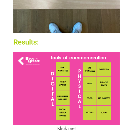
Results:
Klick me!