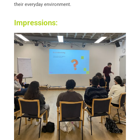
their everyday environment.
Impressions: