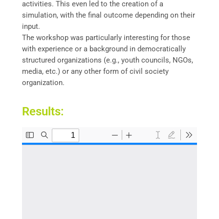
activities. This even led to the creation of a
simulation, with the final outcome depending on their
input.
The workshop was particularly interesting for those
with experience or a background in democratically
structured organizations (e.g., youth councils, NGOs,
media, etc.) or any other form of civil society
organization.
Results: