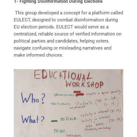
1- Fighting Disinformation During Elections
This group developed a concept for a platform called
EULECT, designed to combat disinformation during
EU election periods. EULECT would serve as a
centralized, reliable source of verified information on
political parties and candidates, helping voters
navigate confusing or misleading narratives and
make informed choices.