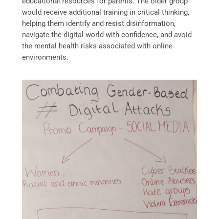
educational resources for parents. The older group
would receive additional training in critical thinking,
helping them identify and resist disinformation,
navigate the digital world with confidence, and avoid
the mental health risks associated with online
environments.