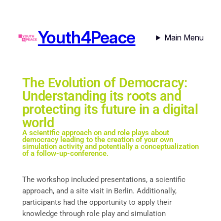
Youth4Peace
Main Menu
The Evolution of Democracy:
Understanding its roots and
protecting its future in a digital
world
A scientific approach on and role plays about
democracy leading to the creation of your own
simulation activity and potentially a conceptualization
of a follow-up-conference.
The workshop included presentations, a scientific
approach, and a site visit in Berlin. Additionally,
participants had the opportunity to apply their
knowledge through role play and simulation