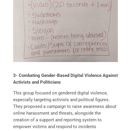
3- Combating Gender-Based Digital Violence Against
Activists and Politicians
This group focused on gendered digital violence,
especially targeting activists and political figures.
They proposed a campaign to raise awareness about
online harassment and threats, alongside the
creation of a support and reporting system to
empower victims and respond to incidents