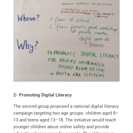
2- Promoting Digital Literacy
The second group proposed a national digital literacy
campaign targeting two age groups: children aged 8–
13 and teens aged 13–18. The initiative would teach
younger children about online safety and provide