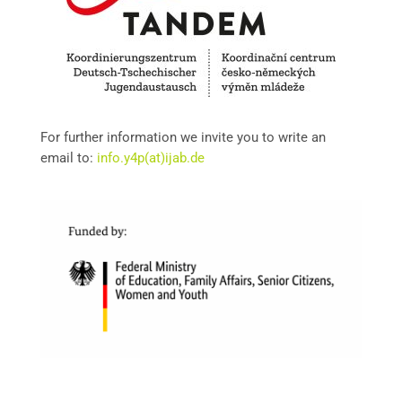
For further information we invite you to write an
email to:
info.y4p(at)ijab.de