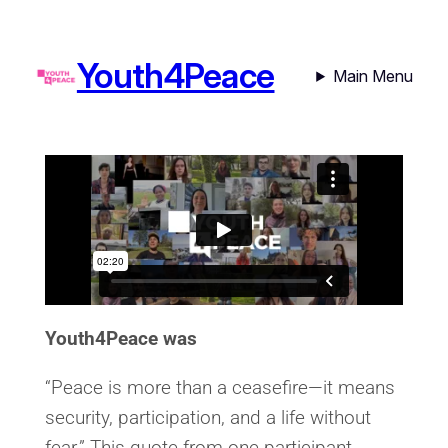
Youth4Peace
Main Menu
Youth4Peace was
“Peace is more than a ceasefire—it means
security, participation, and a life without
fear.” This quote from one participant