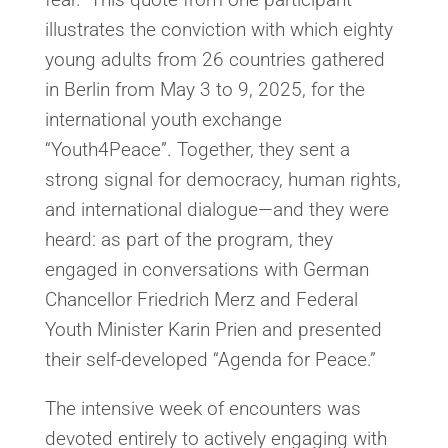
illustrates the conviction with which eighty
young adults from 26 countries gathered
in Berlin from May 3 to 9, 2025, for the
international youth exchange
“Youth4Peace”. Together, they sent a
strong signal for democracy, human rights,
and international dialogue—and they were
heard: as part of the program, they
engaged in conversations with German
Chancellor Friedrich Merz and Federal
Youth Minister Karin Prien and presented
their self-developed “Agenda for Peace.”
The intensive week of encounters was
devoted entirely to actively engaging with