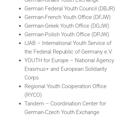
German Federal Youth Council (DBJR)
German-French Youth Office (DFJW)
German-Greek Youth Office (DGJW)
German-Polish Youth Office (DPJW)
IJAB – International Youth Service of
the Federal Republic of Germany e.V.
YOUTH for Europe – National Agency
Erasmus+ and European Solidarity
Corps
Regional Youth Cooperation Office
(RYCO)
Tandem – Coordination Center for
German-Czech Youth Exchange