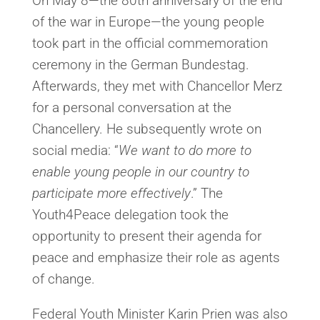
On May 8—the 80th anniversary of the end
of the war in Europe—the young people
took part in the official commemoration
ceremony in the German Bundestag.
Afterwards, they met with Chancellor Merz
for a personal conversation at the
Chancellery. He subsequently wrote on
social media: “
We want to do more to
enable young people in our country to
participate more effectively
.” The
Youth4Peace delegation took the
opportunity to present their agenda for
peace and emphasize their role as agents
of change.
Federal Youth Minister Karin Prien was also