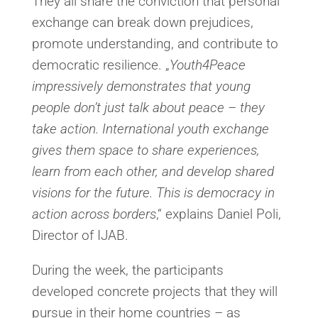
They all share the conviction that personal
exchange can break down prejudices,
promote understanding, and contribute to
democratic resilience. „
Youth4Peace
impressively demonstrates that young
people don’t just talk about peace – they
take action. International youth exchange
gives them space to share experiences,
learn from each other, and develop shared
visions for the future. This is democracy in
action across borders
,“ explains Daniel Poli,
Director of IJAB.
During the week, the participants
developed concrete projects that they will
pursue in their home countries – as