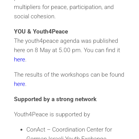
multipliers for peace, participation, and
social cohesion.
YOU & Youth4Peace
The youth4peace agenda was published
here on 8 May at 5.00 pm. You can find it
here
.
The results of the workshops can be found
here
.
Supported by a strong network
Youth4Peace is supported by
ConAct – Coordination Center for
German-Israeli Youth Exchange