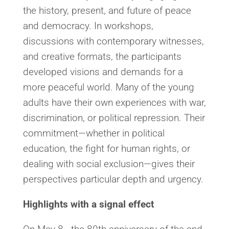
the history, present, and future of peace
and democracy. In workshops,
discussions with contemporary witnesses,
and creative formats, the participants
developed visions and demands for a
more peaceful world. Many of the young
adults have their own experiences with war,
discrimination, or political repression. Their
commitment—whether in political
education, the fight for human rights, or
dealing with social exclusion—gives their
perspectives particular depth and urgency.
Highlights with a signal effect