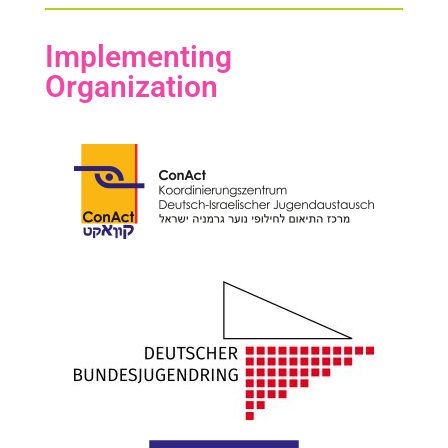
Implementing
Organization