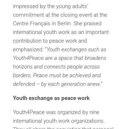
impressed by the young adults‘
commitment at the closing event at the
Centre Français in Berlin. She praised
international youth work as an important
contribution to peace work and
emphasized: “
Youth exchanges such as
Youth4Peace are a space that broadens
horizons and connects people across
borders. Peace must be achieved and
defended – by each generation anew
.”
Youth exchange as peace work
Youth4Peace was organized by nine
international youth work organizations.