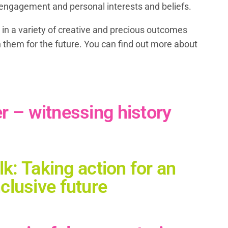
st engagement and personal interests and beliefs.
 in a variety of creative and precious outcomes
h them for the future. You can find out more about
– witnessing history
k: Taking action for an
nclusive future