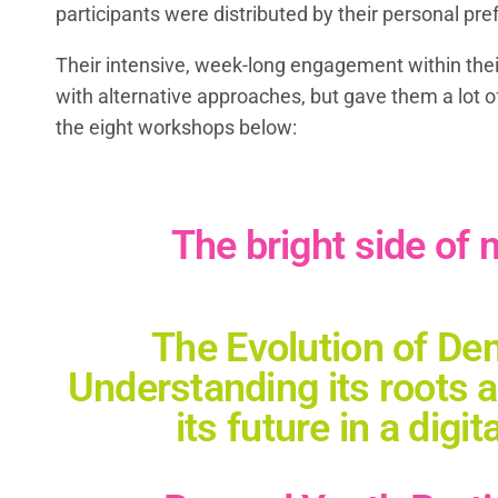
participants were distributed by their personal pr
Their intensive, week-long engagement within their
with alternative approaches, but gave them a lot o
the eight workshops below:
The bright side of
The Evolution of De
Understanding its roots 
its future in a digit