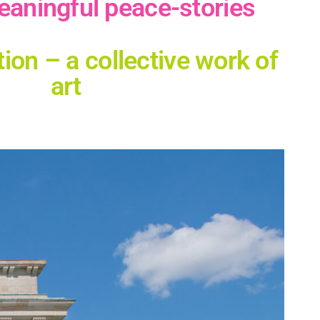
eaningful peace-stories
n – a collective work of
art