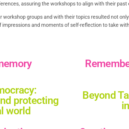
eferences, assuring the workshops to align with their pa
 workshop groups and with their topics resulted not only
f impressions and moments of self-reflection to take wit
 memory
Remember 
mocracy:
Beyond Tal
and protecting
i
al world