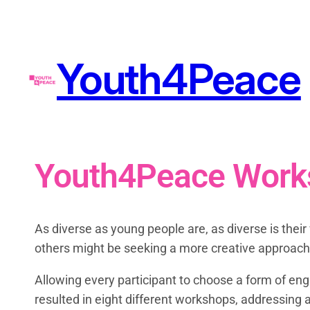
Youth4Peace
Youth4Peace Work
As diverse as young people are, as diverse is the
others might be seeking a more creative approach
Allowing every participant to choose a form of eng
resulted in eight different workshops, addressing 