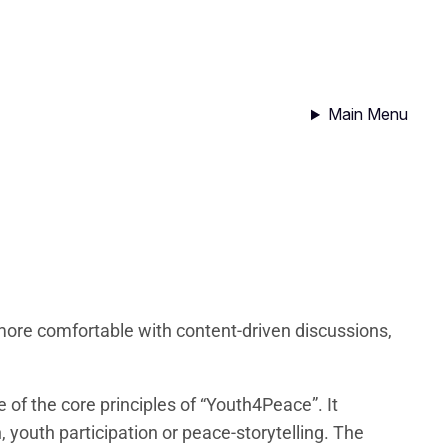
Main Menu
more comfortable with content-driven discussions,
of the core principles of “Youth4Peace”. It
 youth participation or peace-storytelling. The