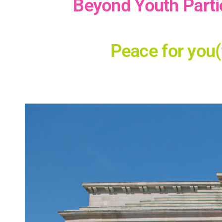
Beyond Youth Parti
Peace for you(