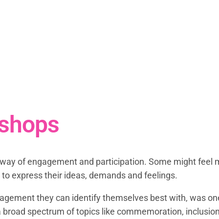
shops
ir way of engagement and participation. Some might feel 
 to express their ideas, demands and feelings.
agement they can identify themselves best with, was one 
a broad spectrum of topics like commemoration, inclusion,