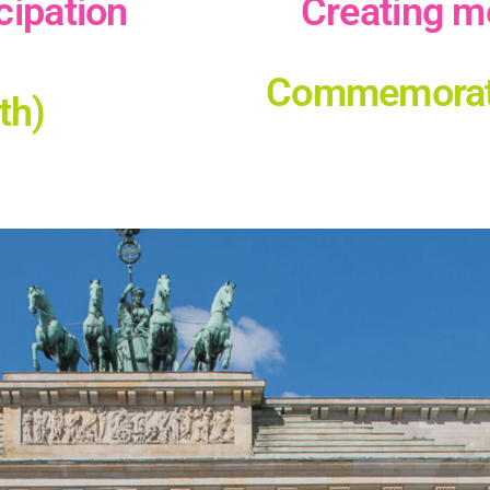
cipation
Сreating m
Commemoratio
th)